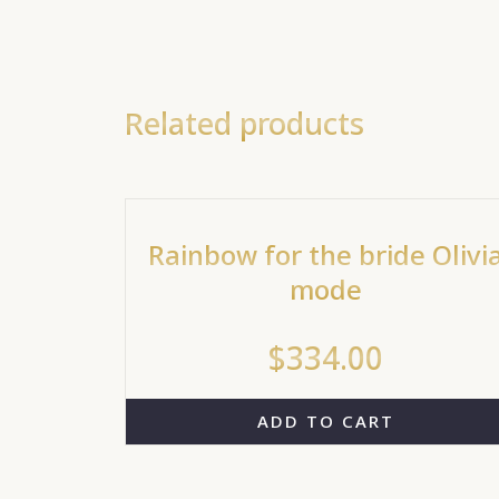
Related products
Rainbow for the bride Olivi
mode
$
334.00
ADD TO CART