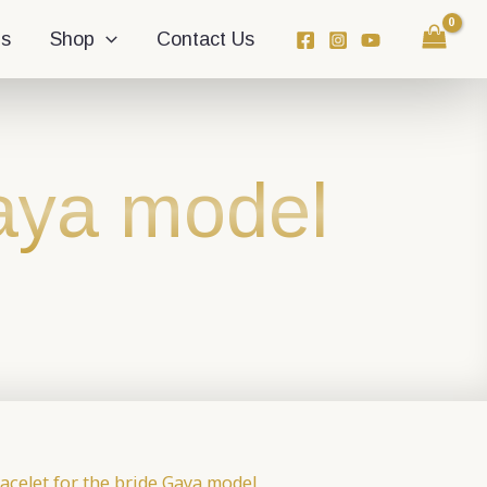
ns
Shop
Contact Us
Gaya model
acelet for the bride Gaya model