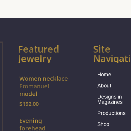
Featured
Site
Jewelry
Navigat
Home
Women necklace
Emmanuel
About
model
Designs in
Magazines
$
192.00
Productions
Evening
Shop
forehead