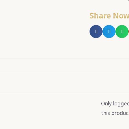
Share No
Only logge
this produc