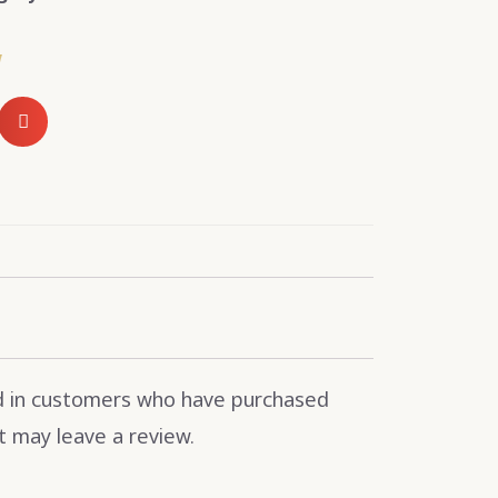
w
d in customers who have purchased
t may leave a review.