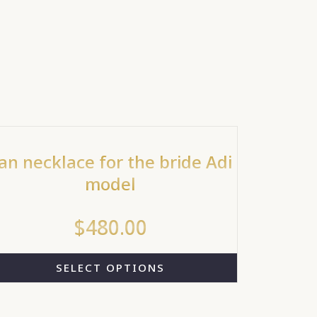
an necklace for the bride Adi
model
$
480.00
SELECT OPTIONS