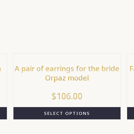
a
A pair of earrings for the bride
F
Orpaz model
$
106.00
SELECT OPTIONS