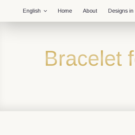
English
Home
About
Designs in
Bracelet 