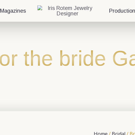
 Magazines
Productio
for the bride 
Home
/
Bridal
/ Br