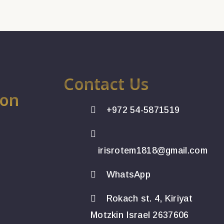
Contact Us
ion
+972 54-5871519
irisrotem1818@gmail.com
WhatsApp
Rokach st. 4, Kiriyat
Motzkin Israel 2637606