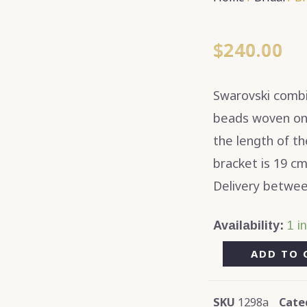
$
240.00
Swarovski combin
beads woven on a
the length of t
bracket is 19 cm
Delivery betwee
Availability:
1 i
ADD TO 
SKU
1298a
Cate