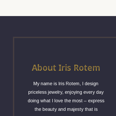
About Iris Rotem
My name is Iris Rotem, I design
priceless jewelry, enjoying every day
doing what I love the most – express
the beauty and majesty that is