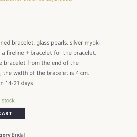
ed bracelet, glass pearls, silver myoki
 fireline + bracelet for the bracelet,
he bracelet from the end of the
, the width of the bracelet is 4 cm.
n 14-21 days
n stock
CART
gory
Bridal