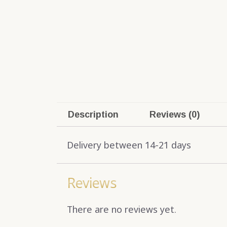
Description
Reviews (0)
Delivery between 14-21 days
Reviews
There are no reviews yet.