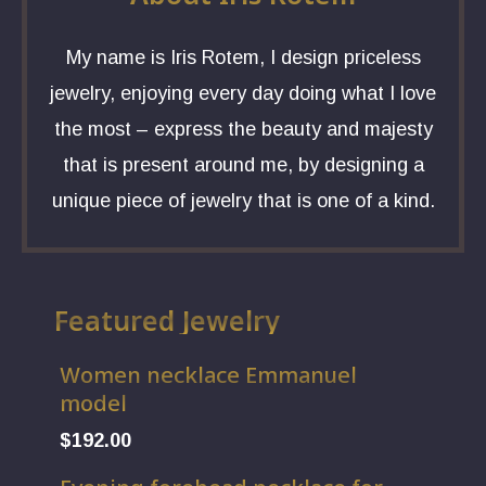
My name is Iris Rotem, I design priceless
jewelry, enjoying every day doing what I love
the most – express the beauty and majesty
that is present around me, by designing a
unique piece of jewelry that is one of a kind.
Featured Jewelry
Women necklace Emmanuel
model
$
192.00