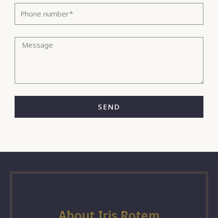
SEND
About Iris Rotem