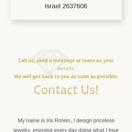
Israel 2637606
Call us, send a message or leave us your
details.
We will get back to you as soon as possible.
Contact Us!
My name is Iris Rotem, I design priceless
jewelry, enjoying every day doing what I love