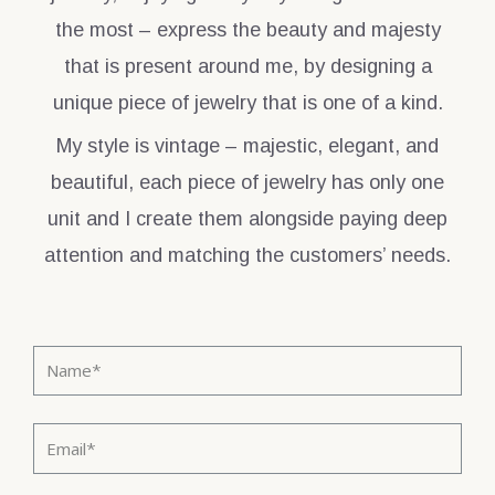
the most – express the beauty and majesty
that is present around me, by designing a
unique piece of jewelry that is one of a kind.
My style is vintage – majestic, elegant, and
beautiful, each piece of jewelry has only one
unit and I create them alongside paying deep
attention and matching the customers’ needs.