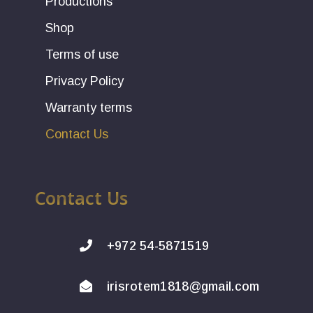
Productions
Shop
Terms of use
Privacy Policy
Warranty terms
Contact Us
Contact Us
+972 54-5871519
irisrotem1818@gmail.com