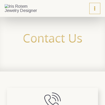
Contact Us