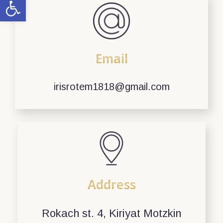
Open toolbar
Email
irisrotem1818@gmail.com
Address
Rokach st. 4, Kiriyat Motzkin