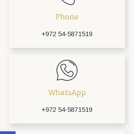
Phone
+972 54-5871519
WhatsApp
+972 54-5871519