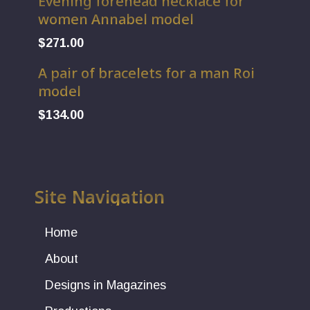
Evening forehead necklace for
women Annabel model
$
271.00
A pair of bracelets for a man Roi
model
$
134.00
Site Navigation
Home
About
Designs in Magazines